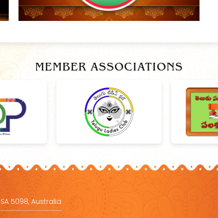
MEMBER ASSOCIATIONS
 SA 5098, Australia