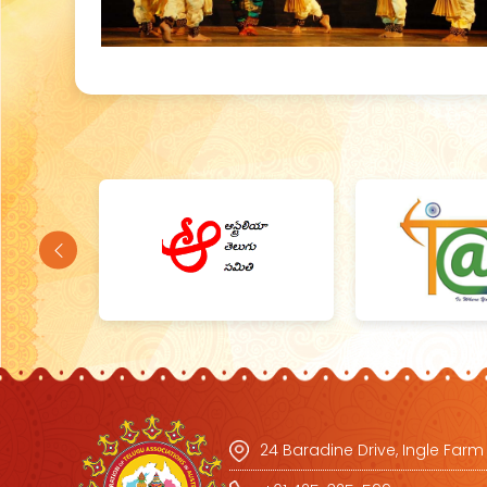
24 Baradine Drive, Ingle Farm