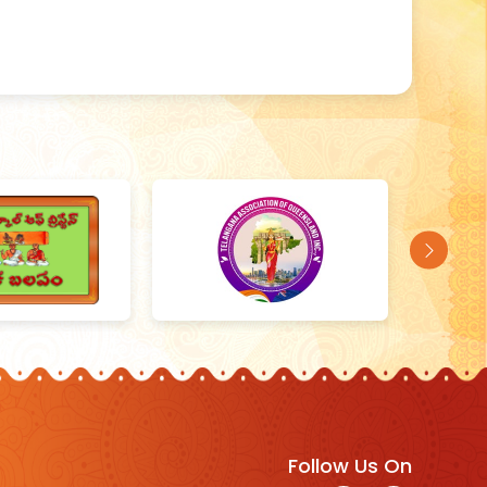
Follow Us On