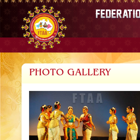
PHOTO GALLERY