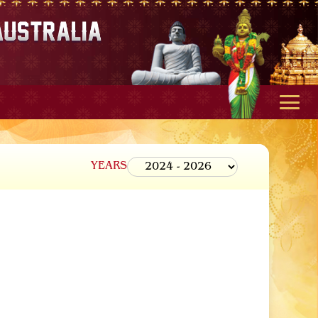
YEARS